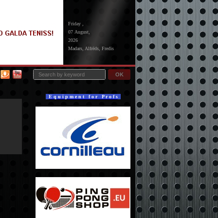
Friday ,
07 August,
2026
Madars, Alfrēds, Fredis
OK
E q u i p m e n t f o r P r o f s