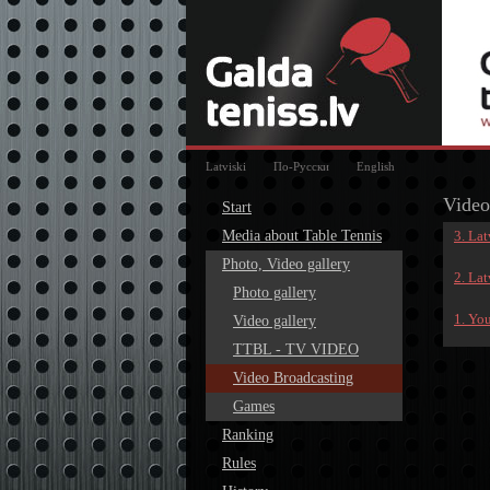
Latviski
По-Русски
English
Video
Start
Media about Table Tennis
3. La
Photo, Video gallery
2. La
Photo gallery
1. Yo
Video gallery
TTBL - TV VIDEO
Video Broadcasting
Games
Ranking
Rules