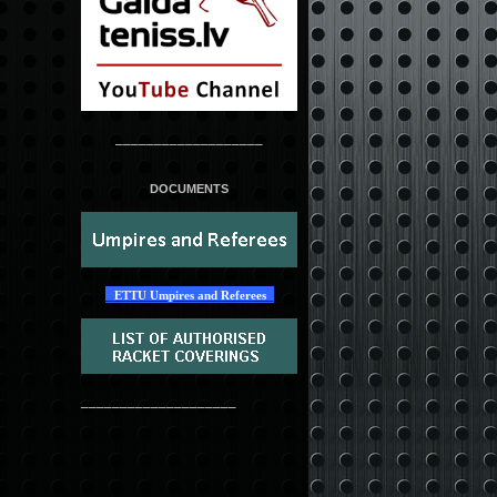
___________________
DOCUMENTS
ETTU Umpires and Referees
____________________