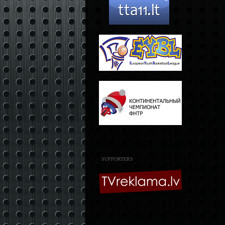
SUPPORTERS