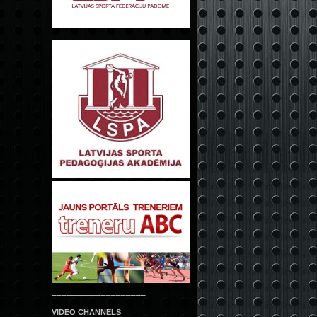
___________________
VIDEO CHANNELS