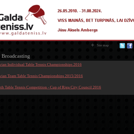
Site map
 Broadcasting
tvian Individual Table Tennis Championships 2016
tvian Team Table Tennis Championships 2015/2016
uth Table Tennis Competition - Cup of Riga City Council 2016