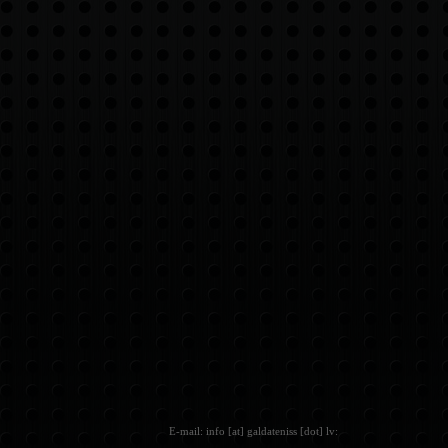
E-mail: info [at] galdateniss [dot] lv: