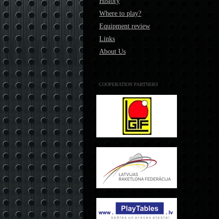
History
Where to play?
Equipment review
Links
About Us
COOPERATION PARTNERS