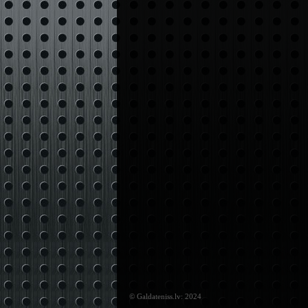
© Galdateniss.lv: 2024