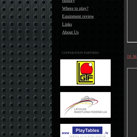
History
Where to play?
Equipment review
Links
About Us
COOPERATION PARTNERS
19. M