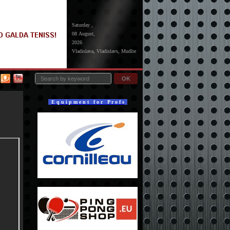
Saturday ,
08 August,
2026
Vladislava, Vladislavs, Mudīte
OK
E q u i p m e n t f o r P r o f s