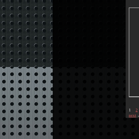
1
2
next