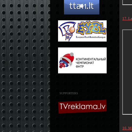
17. L
SUPPORTERS
16. M