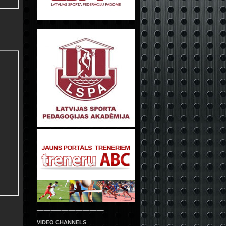
___________________
VIDEO CHANNELS