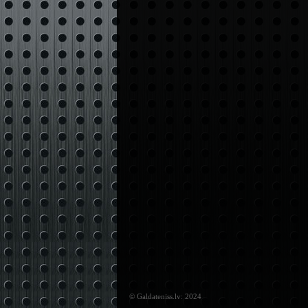
© Galdateniss.lv: 2024