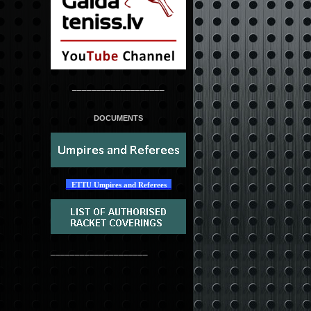
___________________
DOCUMENTS
ETTU Umpires and Referees
____________________