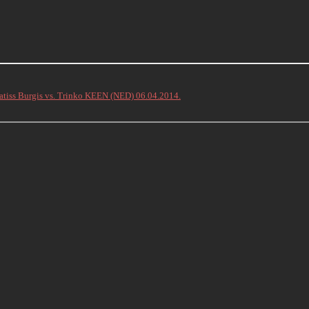
atiss Burgis vs. Trinko KEEN (NED) 06.04.2014.