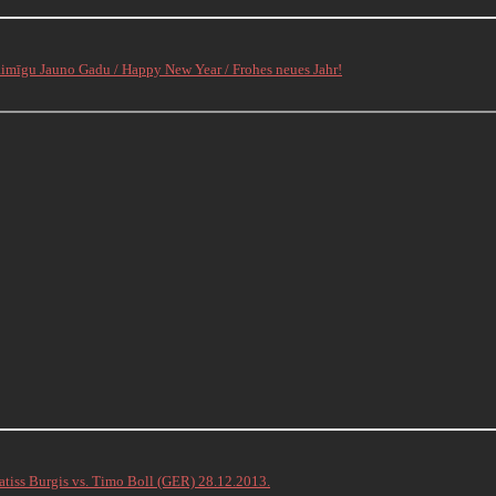
aimīgu Jauno Gadu / Happy New Year / Frohes neues Jahr!
atiss Burgis vs. Timo Boll (GER) 28.12.2013.