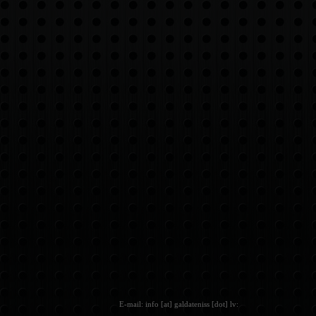
E-mail: info [at] galdateniss [dot] lv: