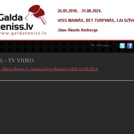
Site map
L - TV VIDEO
0. Matiss Burgis vs. Andreas Fejer-Konnert (GER) 10.09.2014.