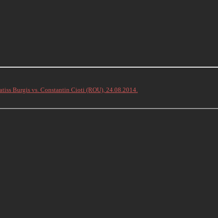
atiss Burgis vs. Constantin Cioti (ROU), 24.08.2014.