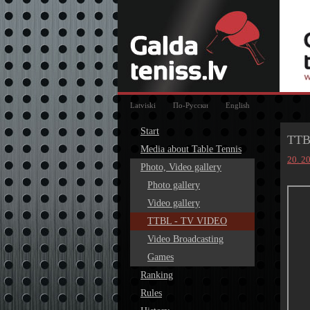
Latviski
По-Русски
English
Start
TTB
Media about Table Tennis
20. 2
Photo, Video gallery
Photo gallery
Video gallery
TTBL - TV VIDEO
Video Broadcasting
Games
Ranking
Rules