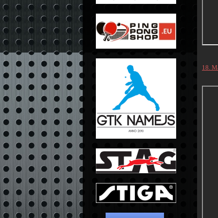
18. M