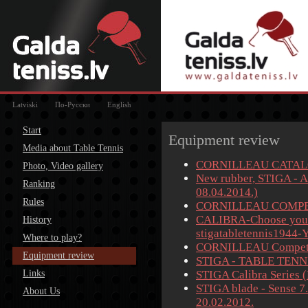
Latviski
По-Русски
English
Start
Equipment review
Media about Table Tennis
CORNILLEAU CATALO
Photo, Video gallery
New rubber, STIGA - A
Ranking
08.04.2014.)
Rules
CORNILLEAU COMPE
CALIBRA-Choose your 
History
stigatabletennis1944-
Where to play?
CORNILLEAU Competit
Equipment review
STIGA - TABLE TENNI
Links
STIGA Calibra Series 
STIGA blade - Sense 7
About Us
20.02.2012.