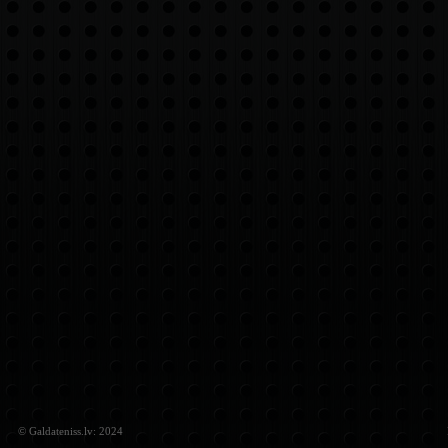
© Galdateniss.lv: 2024