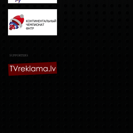
SUPPORTERS