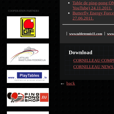
Table de ping-pong ON
YouTube) 24.11.2011.
COOPERATION PARTNERS
Butterfly Energy Force
27.06.2011.
www.tabletennis11.com
www.
׀
׀
Download
CORNILLEAU COMPE
CORNILLEAU NEWS 
←
back