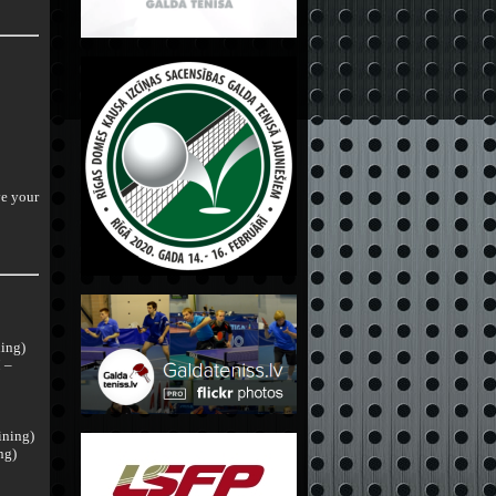
ve your
ning)
 –
ining)
ng)