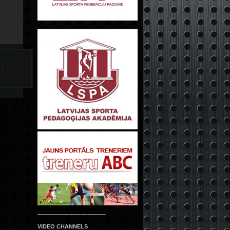
___________________
VIDEO CHANNELS