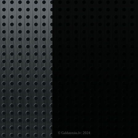
© Galdateniss.lv: 2024