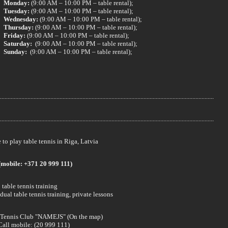
Monday:
(9:00 AM – 10:00 PM – table rental);
Tuesday:
(9:00 AM – 10:00 PM – table rental);
Wednesday:
(9:00 AM – 10:00 PM – table rental);
Thursday:
(9:00 AM – 10:00 PM – table rental);
Friday:
(9:00 AM – 10:00 PM – table rental);
Saturday:
(9:00 AM – 10:00 PM – table rental);
Sunday:
(9:00 AM – 10:00 PM – table rental);
............................................................................................................................................
............................................................................................................................................
to play table tennis in Riga, Latvia
(mobile: +371 20 999 111)
table tennis training
dual table tennis training, private lessons
 Tennis Club "NAMEJS" (On the map)
Call mobile: (20 999 111)