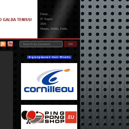
Friday ,
07 August,
2026
Madars, Alfrēds, Fredis
OK
E q u i p m e n t f o r P r o f s