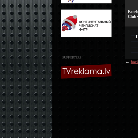
Faceb
Club 
SUPPORTERS
←
bac