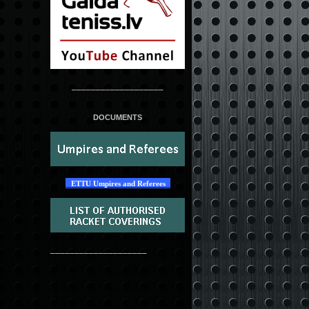
___________________
DOCUMENTS
ETTU Umpires and Referees
____________________