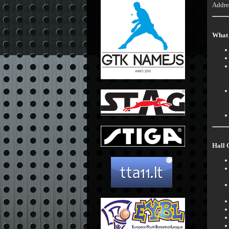
Addre
What 
Hall 