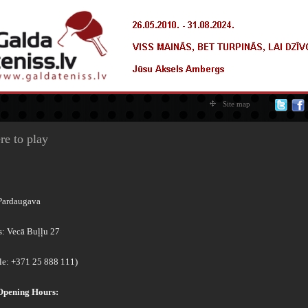
Site map
e to play
Pardaugava
s: Vecā Buļļu 27
le: +371 25 888 111)
Opening Hours: