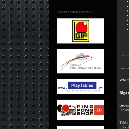
COOPERATION PARTNERS
...........
...........
Where 
Riga 
Group 
Indivi
Table
Info: 