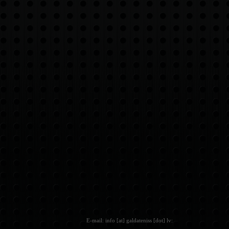
E-mail: info [at] galdateniss [dot] lv: