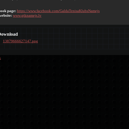
ook page:
https://www.facebook.com/GaldaTenisaKlubsNamejs
website:
www.gtknamejs.lv
Download
13879666627147.png
k