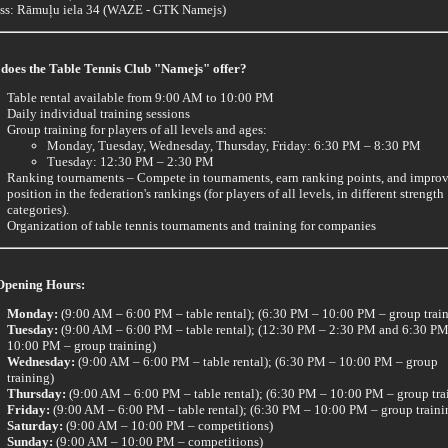
ss: Rāmuļu iela 34 (WAZE - GTK Namejs)
does the Table Tennis Club "Namejs" offer?
Table rental available from 9:00 AM to 10:00 PM
Daily individual training sessions
Group training for players of all levels and ages:
Monday, Tuesday, Wednesday, Thursday, Friday: 6:30 PM – 8:30 PM
Tuesday: 12:30 PM – 2:30 PM
Ranking tournaments – Compete in tournaments, earn ranking points, and impro
position in the federation's rankings (for players of all levels, in different strength
categories).
Organization of table tennis tournaments and training for companies
Opening Hours:
Monday:
(9:00 AM – 6:00 PM – table rental); (6:30 PM – 10:00 PM – group trai
Tuesday:
(9:00 AM – 6:00 PM – table rental); (12:30 PM – 2:30 PM and 6:30 PM
10:00 PM – group training)
Wednesday:
(9:00 AM – 6:00 PM – table rental); (6:30 PM – 10:00 PM – group
training)
Thursday:
(9:00 AM – 6:00 PM – table rental); (6:30 PM – 10:00 PM – group tra
Friday:
(9:00 AM – 6:00 PM – table rental); (6:30 PM – 10:00 PM – group traini
Saturday:
(9:00 AM – 10:00 PM – competitions)
Sunday:
(9:00 AM – 10:00 PM – competitions)