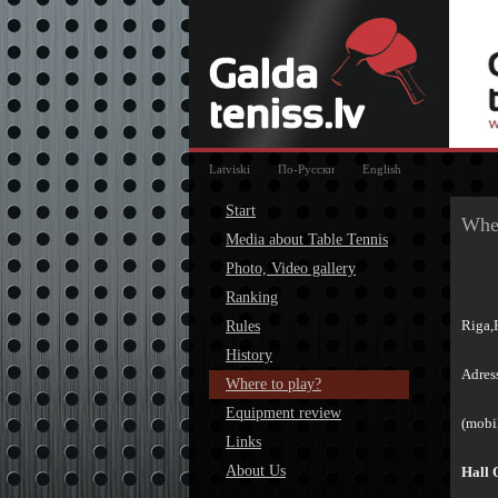
Latviski
По-Русски
English
Start
Wher
Media about Table Tennis
Photo, Video gallery
Ranking
Riga,
Rules
History
Adres
Where to play?
Equipment review
(mobi
Links
About Us
Hall 