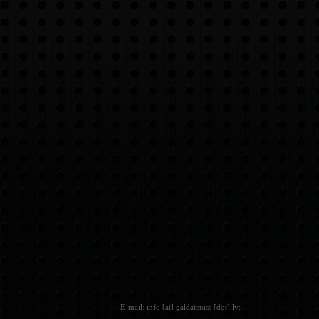
E-mail: info [at] galdateniss [dot] lv: