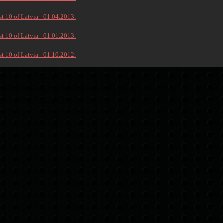
t 10 of Latvia - 01.04.2013.
t 10 of Latvia - 01.01.2013.
t 10 of Latvia - 01.10.2012.
→