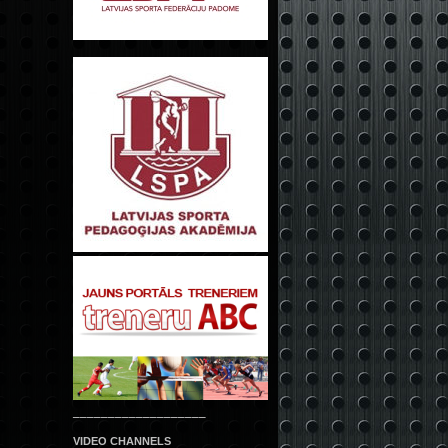
___________________
VIDEO CHANNELS