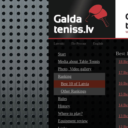
Latviski
По-Русски
English
Best 
Start
Media about Table Tennis
18 Bes
Photo, Video gallery
17 Bes
Ranking
16 Bes
Best 10 of Latvia
Other Rankings
15 Bes
Rules
14 Bes
History
Where to play?
13 Bes
Equipment review
12 Bes