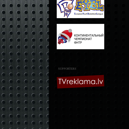
SUPPORTERS