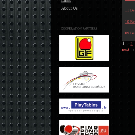
Links
About Us
11 Bes
10 Bes
COOPERATION PARTNERS
09 Bes
1
2
next