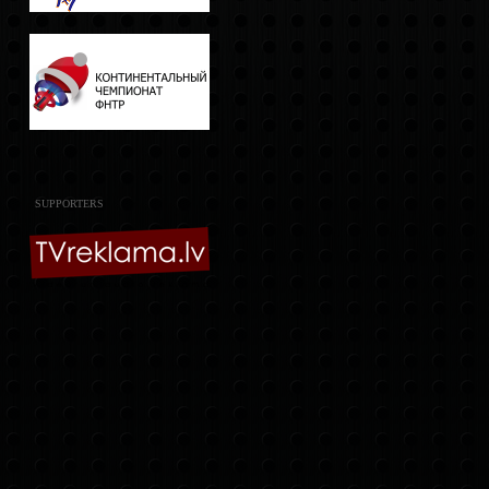
SUPPORTERS