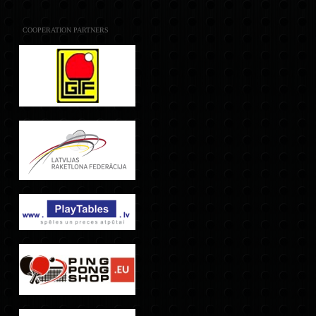
COOPERATION PARTNERS