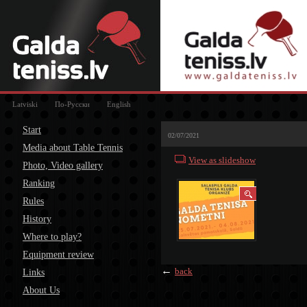
Latviski
По-Русски
English
Start
02/07/2021
Media about Table Tennis
View as slideshow
Photo, Video gallery
Ranking
Rules
History
Where to play?
Equipment review
←
back
Links
About Us