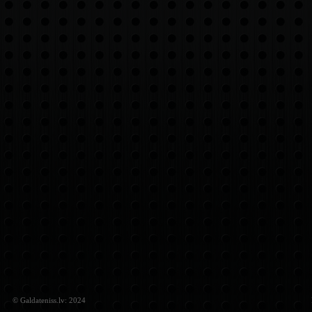
© Galdateniss.lv: 2024