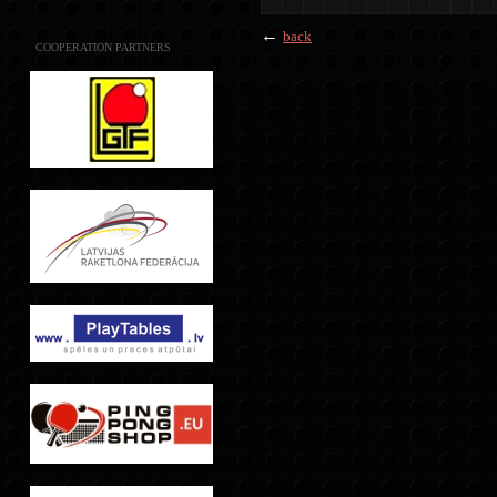
←
back
COOPERATION PARTNERS