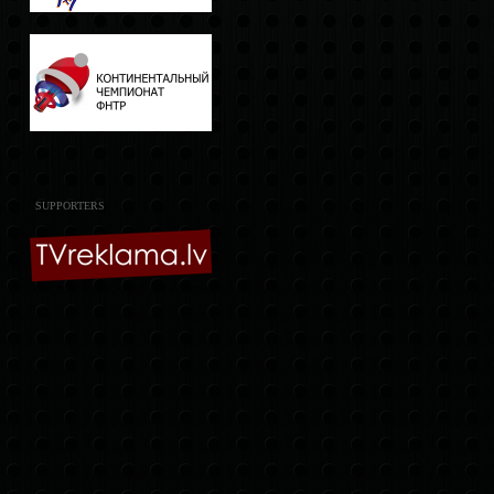
SUPPORTERS