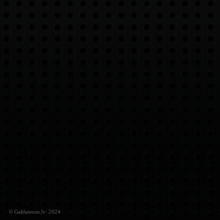
© Galdateniss.lv: 2024