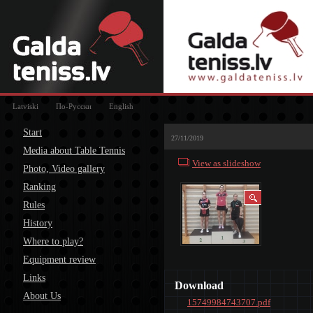
Latviski
По-Русски
English
Start
27/11/2019
Media about Table Tennis
View as slideshow
Photo, Video gallery
Ranking
Rules
History
Where to play?
Equipment review
Links
Download
About Us
15749984743707.pdf