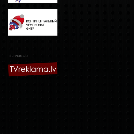
SUPPORTERS