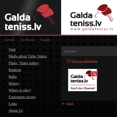
Latviski
По-Русски
English
Start
21/01/2018
Media about Table Tennis
View as slideshow
Photo, Video gallery
Ranking
Rules
History
Where to play?
Equipment review
←
back
Links
About Us