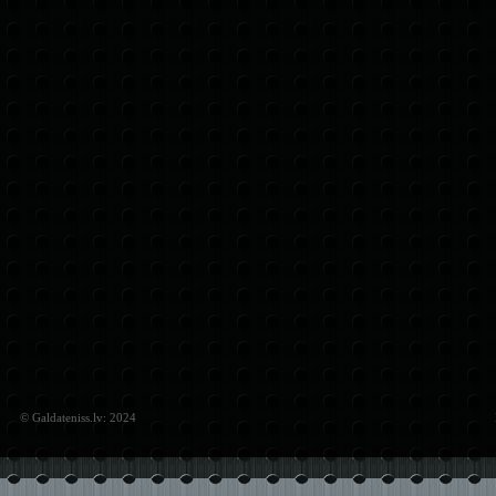
© Galdateniss.lv: 2024