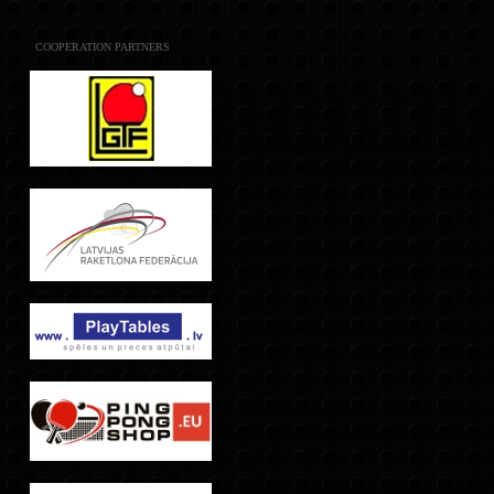
COOPERATION PARTNERS