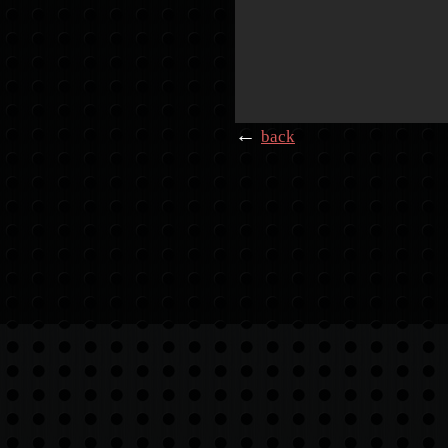
←
back