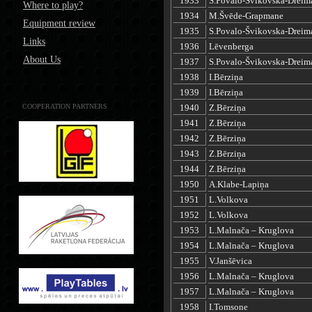
1933
S.Povalo-Švikovska-Dreim
Where to play?
1934
M.Švēde-Grapmane
Equipment review
1935
S.Povalo-Švikovska-Dreim
Links
1936
Lēvenberga
About Us
1937
S.Povalo-Švikovska-Dreim
1938
I.Bērziņa
1939
I.Bērziņa
COOPERATION PARTNERS
1940
Z.Bērziņa
1941
Z.Bērziņa
1942
Z.Bērziņa
1943
Z.Bērziņa
1944
Z.Bērziņa
1950
A.Klabe-Lapiņa
1951
L.Volkova
1952
L.Volkova
1953
L.Malnača – Kruglova
1954
L.Malnača – Kruglova
1955
V.Janšēvica
1956
L.Malnača – Kruglova
1957
L.Malnača – Kruglova
1958
I.Tomsone