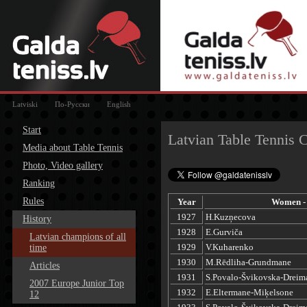
Latviski
По-Русски
English
Start
Latvian Table Tennis 
Media about Table Tennis
Photo, Video gallery
Ranking
Rules
Year
Women - 
1927
H.Kuzņecova
History
1928
E.Gurviča
Latvian champions of all
1929
V.Kuharenko
time
1930
M.Rēdliha-Grundmane
Articles
1931
S.Povalo-Švikovska-Dreim
2007 Europe Junior Top
1932
E.Eltermane-Miķelsone
12