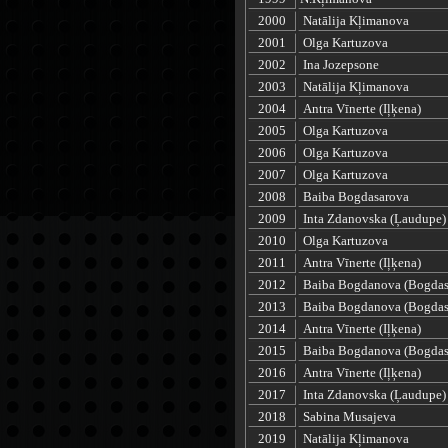
2000
Natālija Kļimanova
2001
Olga Kartuzova
2002
Ina Jozepsone
2003
Natālija Kļimanova
2004
Antra Vīnerte (Iļķena)
2005
Olga Kartuzova
2006
Olga Kartuzova
2007
Olga Kartuzova
2008
Baiba Bogdasarova
2009
Inta Zdanovska (Ļaudupe)
2010
Olga Kartuzova
2011
Antra Vīnerte (Iļķena)
2012
Baiba Bogdanova (Bogdas
2013
Baiba Bogdanova (Bogdas
2014
Antra Vīnerte (Iļķena)
2015
Baiba Bogdanova (Bogdas
2016
Antra Vīnerte (Iļķena)
2017
Inta Zdanovska (Ļaudupe)
2018
Sabina Musajeva
2019
Natālija Kļimanova