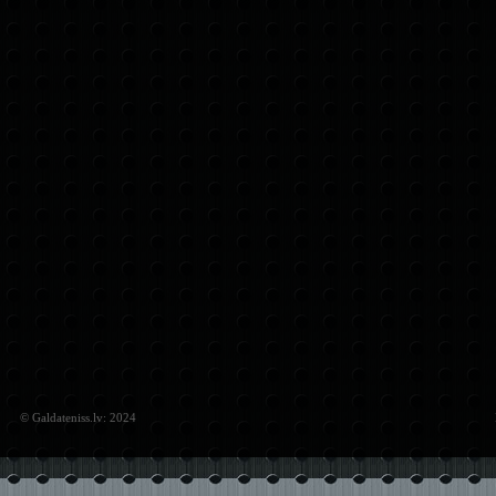
© Galdateniss.lv: 2024