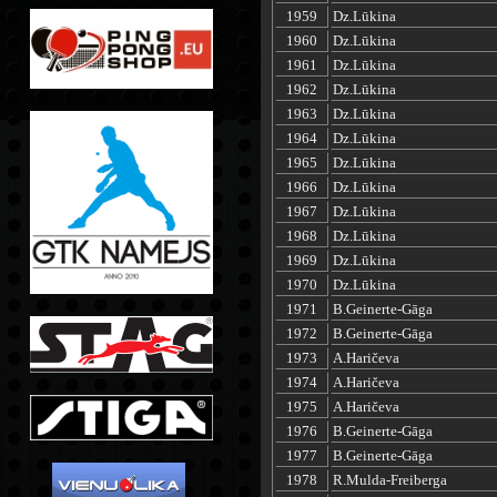
1959
Dz.Lūkina
1960
Dz.Lūkina
1961
Dz.Lūkina
1962
Dz.Lūkina
1963
Dz.Lūkina
1964
Dz.Lūkina
1965
Dz.Lūkina
1966
Dz.Lūkina
1967
Dz.Lūkina
1968
Dz.Lūkina
1969
Dz.Lūkina
1970
Dz.Lūkina
1971
B.Geinerte-Gāga
1972
B.Geinerte-Gāga
1973
A.Haričeva
1974
A.Haričeva
1975
A.Haričeva
1976
B.Geinerte-Gāga
1977
B.Geinerte-Gāga
1978
R.Mulda-Freiberga