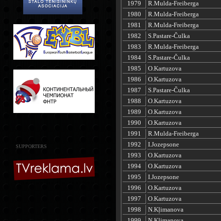
1979
R.Mulda-Freiberga
1980
R.Mulda-Freiberga
1981
R.Mulda-Freiberga
1982
S.Pastare-Čulka
1983
R.Mulda-Freiberga
1984
S.Pastare-Čulka
1985
O.Kartuzova
1986
O.Kartuzova
1987
S.Pastare-Čulka
1988
O.Kartuzova
1989
O.Kartuzova
1990
O.Kartuzova
1991
R.Mulda-Freiberga
1992
I.Jozepsone
SUPPORTERS
1993
O.Kartuzova
1994
O.Kartuzova
1995
I.Jozepsone
1996
O.Kartuzova
1997
O.Kartuzova
1998
N.Kļimanova
1999
N.Kļimanova