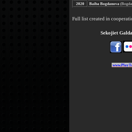
2020
Baiba Bogdanova
(Bogda
Full list created in coopera
Sekojiet Galdat
www.PlayTa