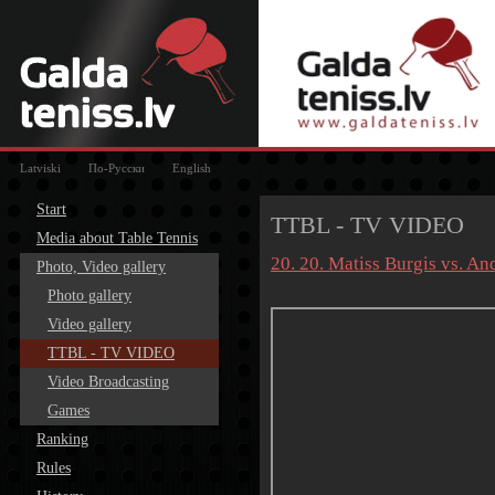
Latviski
По-Русски
English
Start
TTBL - TV VIDEO
Media about Table Tennis
20. 20. Matiss Burgis vs. A
Photo, Video gallery
Photo gallery
Video gallery
TTBL - TV VIDEO
Video Broadcasting
Games
Ranking
Rules