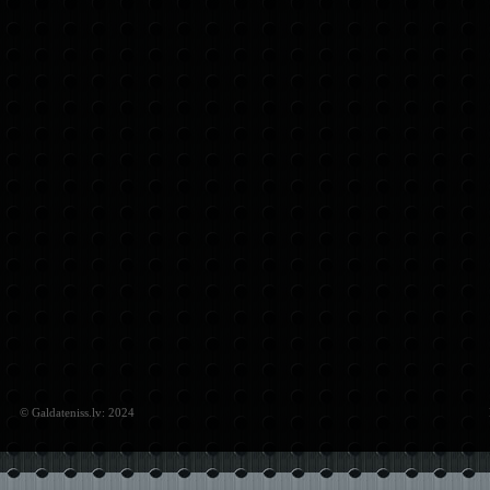
© Galdateniss.lv: 2024