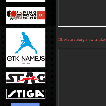
18. Matiss Burgis vs. Trin