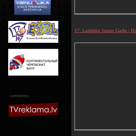
17. Laimīgu Jauno Gadu / Ha
SUPPORTERS