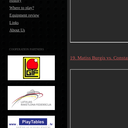
History
Where to play?
Equipment review
Links
About Us
COOPERATION PARTNERS
19. Matiss Burgis vs. Consta