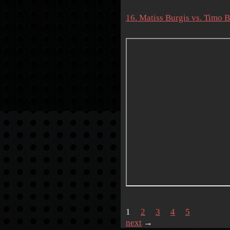
16. Matiss Burgis vs. Timo 
1
2
3
4
5
next
→