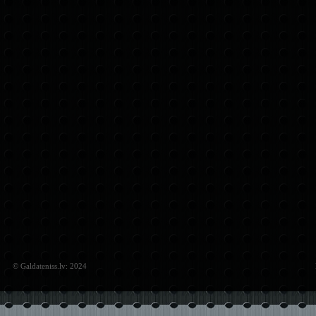
© Galdateniss.lv: 2024