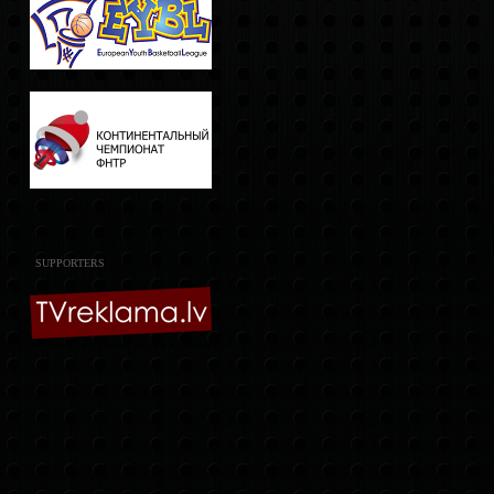
SUPPORTERS