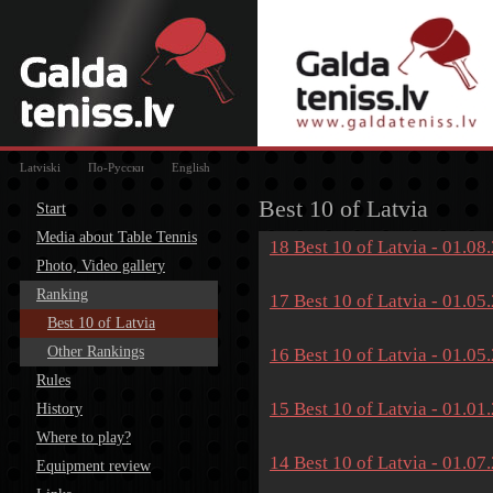
Latviski
По-Русски
English
Best 10 of Latvia
Start
Media about Table Tennis
18 Best 10 of Latvia - 01.08
Photo, Video gallery
Ranking
17 Best 10 of Latvia - 01.05
Best 10 of Latvia
Other Rankings
16 Best 10 of Latvia - 01.05
Rules
15 Best 10 of Latvia - 01.01
History
Where to play?
14 Best 10 of Latvia - 01.07
Equipment review