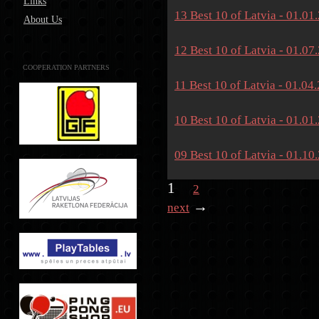
Links
13 Best 10 of Latvia - 01.01
About Us
12 Best 10 of Latvia - 01.07
COOPERATION PARTNERS
11 Best 10 of Latvia - 01.04
10 Best 10 of Latvia - 01.01
09 Best 10 of Latvia - 01.10
1
2
→
next