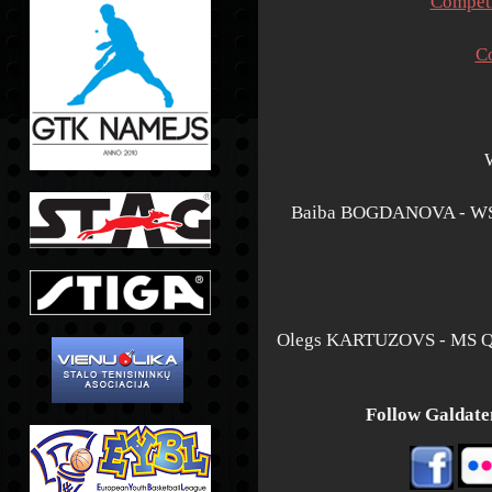
Competi
C
Baiba BOGDANOVA - WS
Olegs KARTUZOVS - MS 
Follow Galdaten