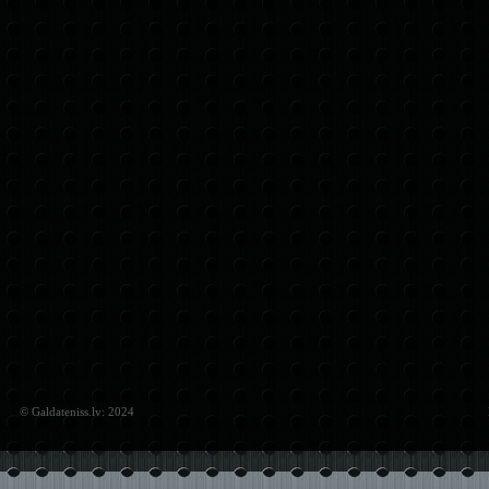
© Galdateniss.lv: 2024