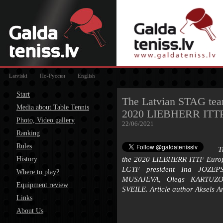
Latviski
По-Русски
English
Start
The Latvian STAG team 
Media about Table Tennis
2020 LIEBHERR ITTF
Photo, Video gallery
22/06/2021
Ranking
Rules
T
History
the 2020 LIEBHERR ITTF Euro
LGTF president Ina JOZEP
Where to play?
MUSAJEVA, Olegs KARTUZO
Equipment review
SVEILE. Article author Aksels A
Links
About Us