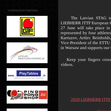
COOPERATION PARTNERS
The Latvian STAG team 
LIEBHERR ITTF European Ch
27 June will take place in
represented by four athlet
Kartuzov, Artūrs Reinholds
Vice-President of the ETTU 
in Warsaw and supports our 
Keep your fingers crosse
videos.
2020 LIEBHERR ITTF E