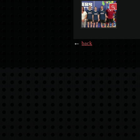
←
back