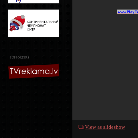
www.PlayTa
SUPPORTERS
View as slideshow