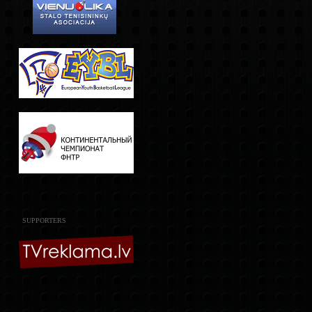
SUPPORTERS