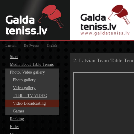
Latviski
По-Русски
English
Start
2. Latvian Team Table Ten
Media about Table Tennis
Photo, Video gallery
Photo gallery
Video gallery
TTBL - TV VIDEO
Video Broadcasting
Games
Ranking
Rules