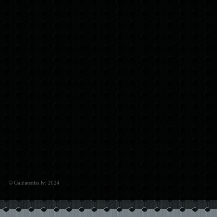
© Galdateniss.lv: 2024