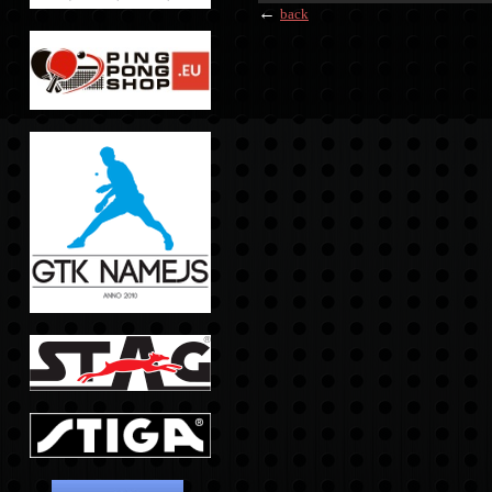
←
back