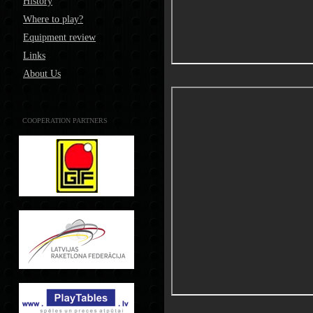
History
Where to play?
Equipment review
Links
About Us
COOPERATION PARTNERS