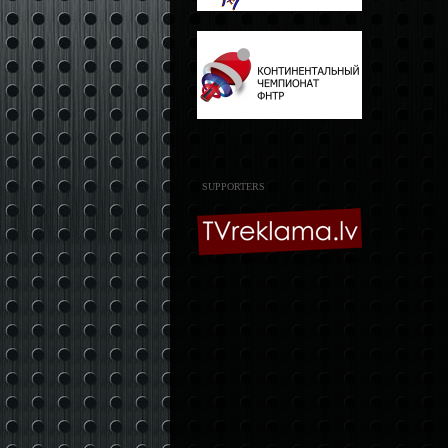
SUPPORTERS