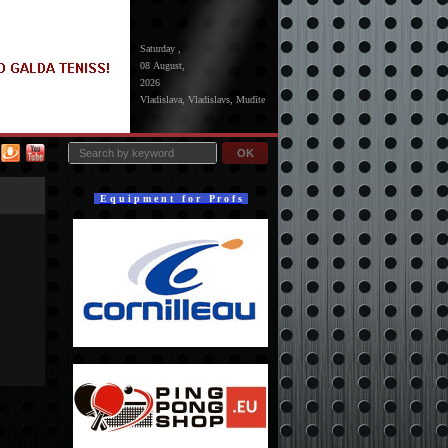
Saturday ,
08 August,
2026
Vladislava, Vladislavs, Mudīte
OK
E q u i p m e n t f o r P r o f s