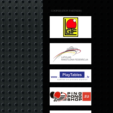
COOPERATION PARTNERS