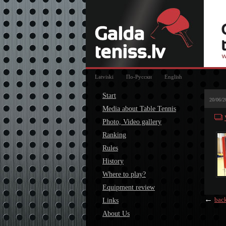
Latviski
По-Русски
English
Start
20/06/2
Media about Table Tennis
Photo, Video gallery
Ranking
Rules
History
Where to play?
Equipment review
←
bac
Links
About Us