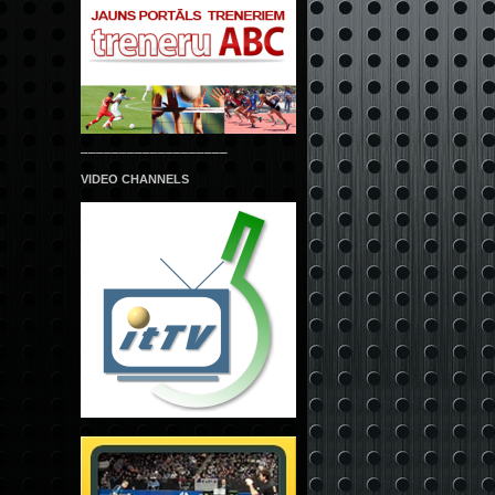
___________________
VIDEO CHANNELS