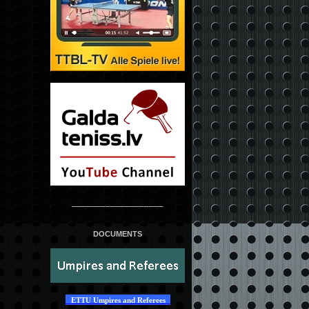
___________________
DOCUMENTS
ETTU Umpires and Referees