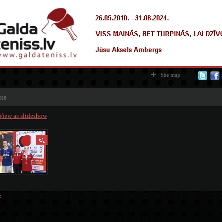
Site map
018
View as slideshow
k