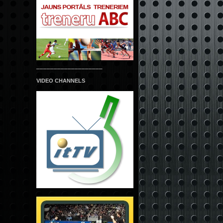
___________________
VIDEO CHANNELS