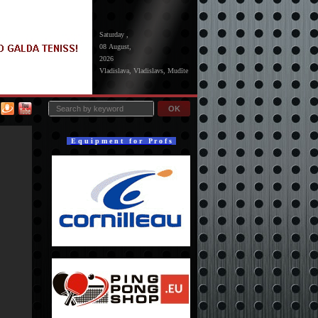
Saturday ,
08 August,
2026
Vladislava, Vladislavs, Mudīte
OK
E q u i p m e n t f o r P r o f s