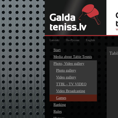
Latviski
По-Русски
English
Start
Tabl
Media about Table Tennis
Photo, Video gallery
Photo gallery
Video gallery
TTBL - TV VIDEO
Video Broadcasting
Games
Ranking
Rules