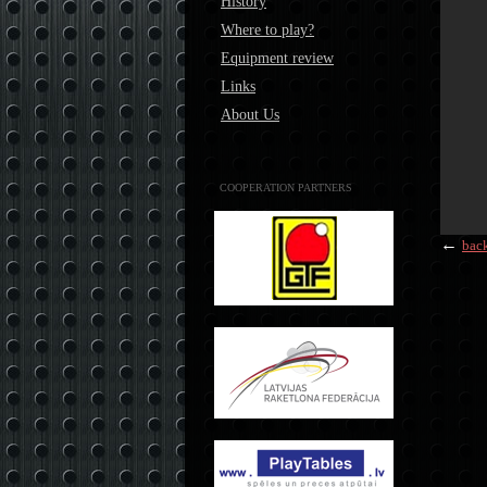
History
Where to play?
Equipment review
Links
About Us
COOPERATION PARTNERS
←
bac