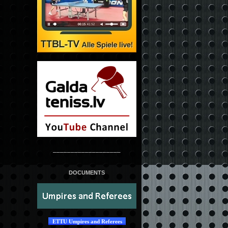
___________________
DOCUMENTS
ETTU Umpires and Referees