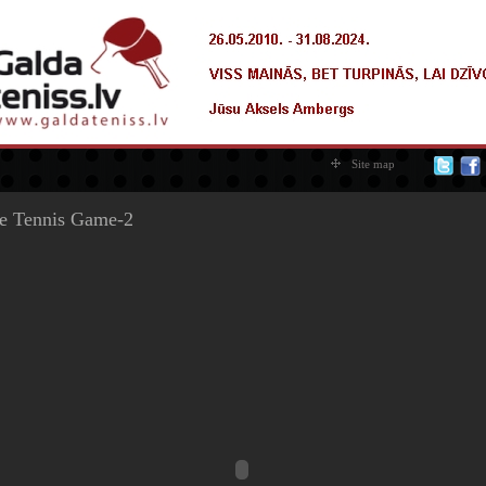
Site map
e Tennis Game-2