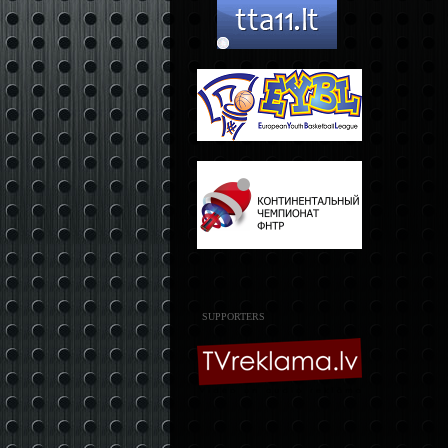
SUPPORTERS