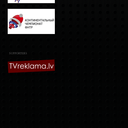
SUPPORTERS