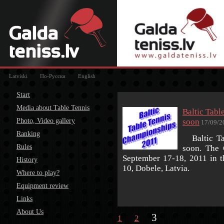
Latviski
По-Русски
English
Start
Media about Table Tennis
Baltic Tab
Photo, Video gallery
soon
17/09/2
Ranking
Baltic Tab
Rules
soon. The 
September 17-18, 2011 in th
History
10, Dobele, Latvia.
Where to play?
Equipment review
Links
About Us
3
1
2