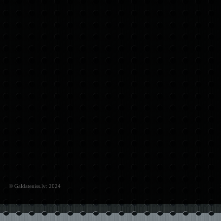
© Galdateniss.lv: 2024