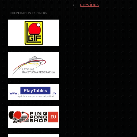
←
previous
COOPERATION PARTNERS