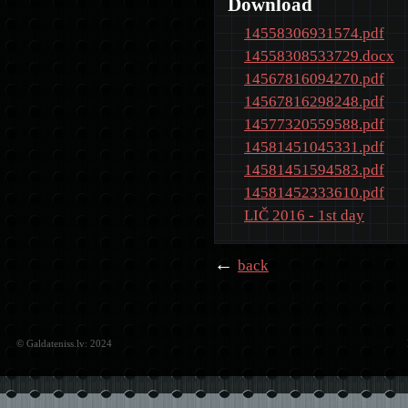
Download
14558306931574.pdf
14558308533729.docx
14567816094270.pdf
14567816298248.pdf
14577320559588.pdf
14581451045331.pdf
14581451594583.pdf
14581452333610.pdf
LIČ 2016 - 1st day
←
back
© Galdateniss.lv: 2024