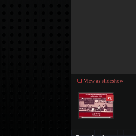
View as slideshow