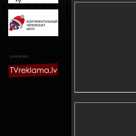
SUPPORTERS