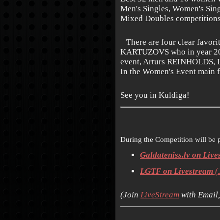
Men's Singles, Women's Sin
Mixed Doubles competitions
There are four clear favorit
KARTUZOVS who in year 2015 
event, Arturs REINHOLDS,
In the Women's Event main f
See you in Kuldiga!
During the Competition will be 
Galdateniss.lv on Liv
LGTF on Livestream
(
(
Join
LiveStream
with Email