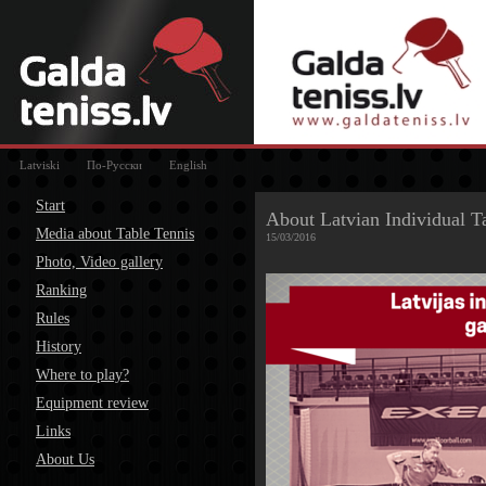
Latviski
По-Русски
English
Start
About Latvian Individual 
Media about Table Tennis
15/03/2016
Photo, Video gallery
Ranking
Rules
History
Where to play?
Equipment review
Links
About Us