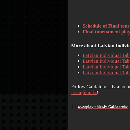
Schedule of Final tou
Final tournament playe
More about Latvian Individ
Latvian Individual Ta
Latvian Individual Ta
Latvian Individual Ta
Latvian Individual Ta
Follow Galdateniss.lv also 
Draugiem.lv
!
www.playtables.lv-Galda teniss
׀
׀