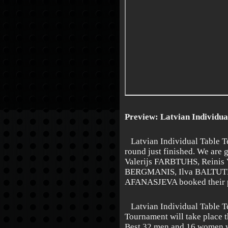
Preview: Latvian Individua
Latvian Individual Table T
round just finished. We are g
Valerijs FARBTUHS, Reini
BERGMANIS, Ilva BALTUTE
AFANASJEVA booked their pl
Latvian Individual Table T
Tournament will take place 
Best 32 men and 16 women wi