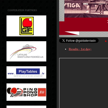
COOPERATION PARTNERS
*
Results - 1st day;