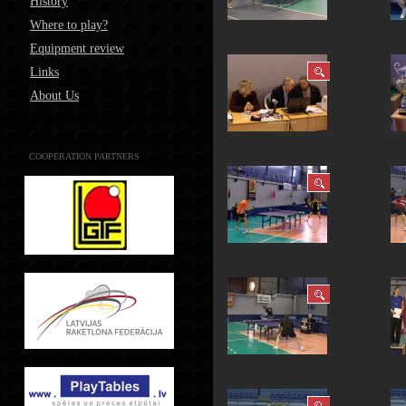
History
Where to play?
Equipment review
Links
About Us
COOPERATION PARTNERS