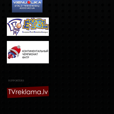
SUPPORTERS