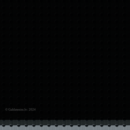
© Galdateniss.lv: 2024