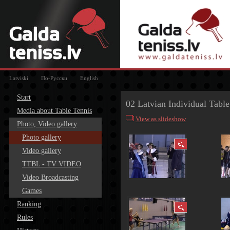
Latviski
По-Русски
English
Start
02 Latvian Individual Tabl
Media about Table Tennis
View as slideshow
Photo, Video gallery
Photo gallery
Video gallery
TTBL - TV VIDEO
Video Broadcasting
Games
Ranking
Rules