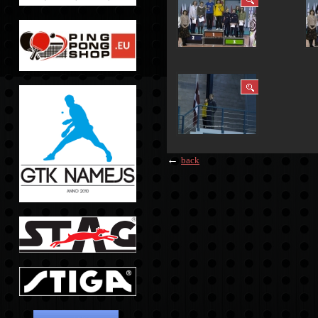
←
back