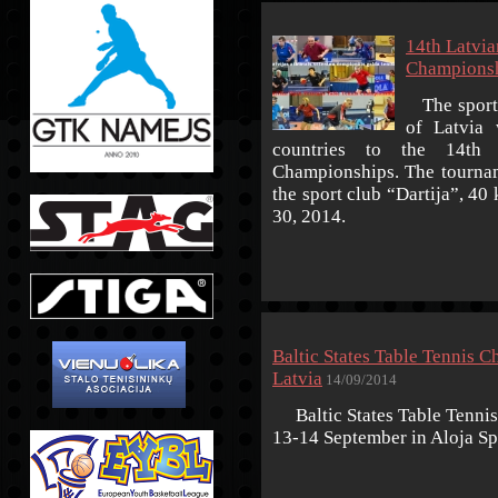
14th Latvia
Championsh
The sport 
of Latvia 
countries to the 14th 
Championships. The tourname
the sport club “Dartija”, 4
30, 2014.
Baltic States Table Tennis C
Latvia
14/09/2014
Baltic States Table Tennis
13-14 September in Aloja Spo