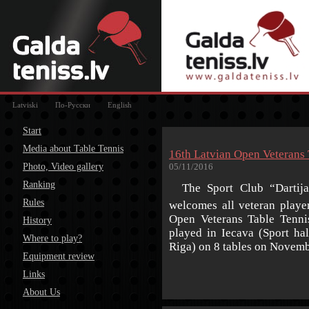
Latviski
По-Русски
English
Start
Media about Table Tennis
16th Latvian Open Veterans
Photo, Video gallery
05/11/2016
Ranking
The Sport Club “Dartija”
Rules
welcomes all veteran playe
Open Veterans Table Tenni
History
played in Iecava (Sport ha
Where to play?
Riga) on 8 tables on Novemb
Equipment review
Links
About Us