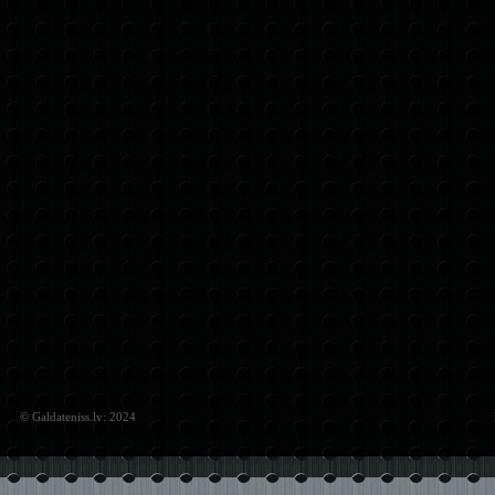
© Galdateniss.lv: 2024