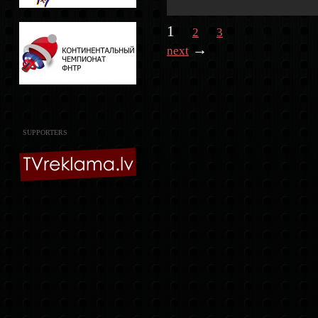
1
2
3
→
next
SUPPORTERS