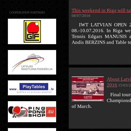
This weekend in Riga will
COOPERATION PARTNERS
08/07/2016
IWT LATVIAN OPEN 2016,
08.-10.07.2016. In Riga we
Tennis Edgars MANUSIS an
Andis BERZINS and Table t
About Latv
2016
15/03/2
Final tourn
Championshi
of March.